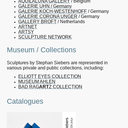
AQUILALUNA GALLERY
/ Belgium
GALERIE UHN / Germany
GALERIE KOCH-WESTENHOFF
/ Germany
GALERIE CORONA UNGER
/ Germany
GALLERY BROFT
/ Netherlands
ARTNET
ARTSY
SCULPTURE NETWORK
Museum / Collections
Sculptures by Stephan Siebers are represented in
various private and public collections, including:
ELLIOTT EYES COLLECTION
MUSEUM AHLEN
BAD RAG
ART
Z COLLECTION
Catalogues