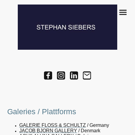
Galeries / Plattforms
GALERIE FLOSS & SCHULTZ
/ Germany
JACOB BJORN GALLERY
/ Denmark