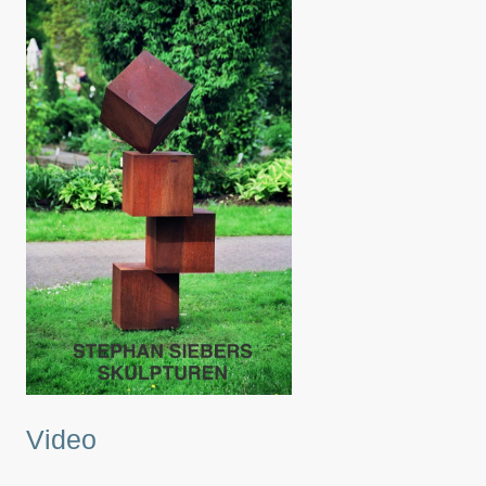
Video