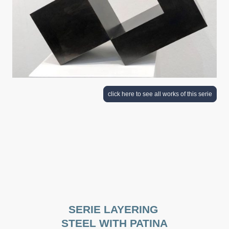
click here to see all works of this serie
SERIE LAYERING
STEEL WITH PATINA