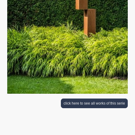
click here to see all works of this serie