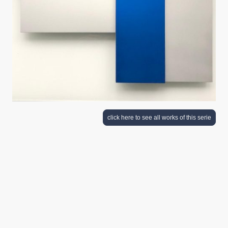
click here to see all works of this serie