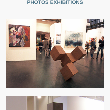
PHOTOS EXHIBITIONS