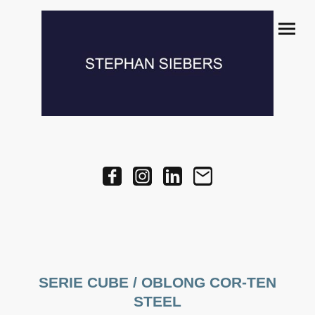
SERIE CUBE / OBLONG COR-TEN
STEEL