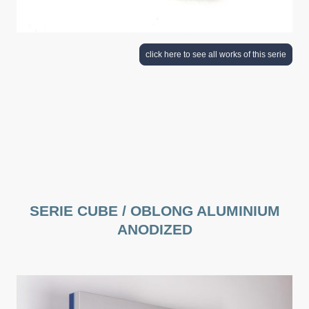
click here to see all works of this serie
SERIE CUBE / OBLONG ALUMINIUM
ANODIZED