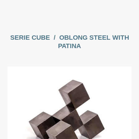
SERIE CUBE / OBLONG STEEL WITH
PATINA